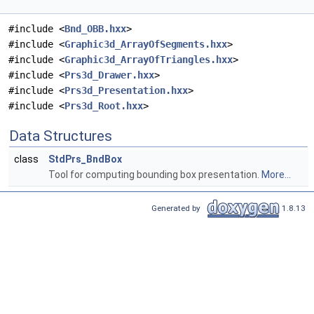
#include <
Bnd_OBB.hxx
>
#include <
Graphic3d_ArrayOfSegments.hxx
>
#include <
Graphic3d_ArrayOfTriangles.hxx
>
#include <
Prs3d_Drawer.hxx
>
#include <
Prs3d_Presentation.hxx
>
#include <
Prs3d_Root.hxx
>
Data Structures
class
StdPrs_BndBox
Tool for computing bounding box presentation.
More...
Generated by
1.8.13