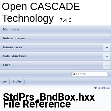
Open CASCADE
Technology
7.4.0
Main Page
Related Pages
Namespaces
+
Data Structures
+
Files
+
src
StdPrs
Data Structures
StdPrs_BndBox.hxx
File Reference