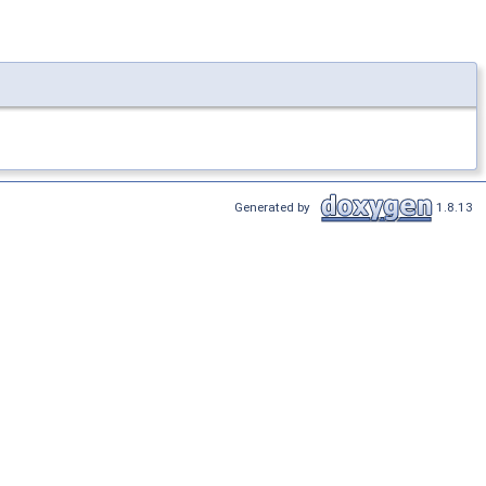
Generated by
1.8.13