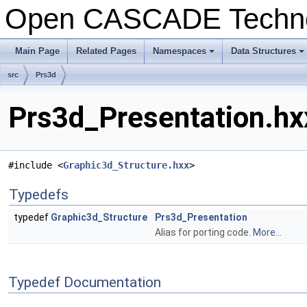
Open CASCADE Techn
Main Page
Related Pages
Namespaces
Data Structures
+
+
src
Prs3d
Prs3d_Presentation.hx
#include <
Graphic3d_Structure.hxx
>
Typedefs
typedef
Graphic3d_Structure
Prs3d_Presentation
Alias for porting code.
More...
Typedef Documentation