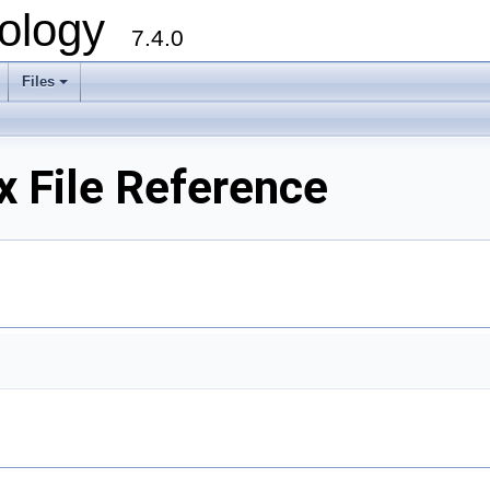
ology
7.4.0
Files
+
x File Reference