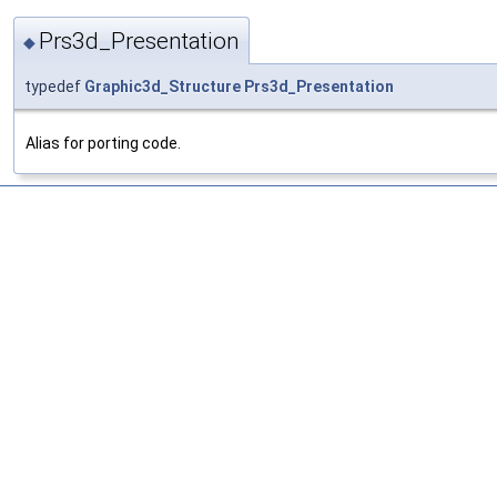
Prs3d_Presentation
◆
typedef
Graphic3d_Structure
Prs3d_Presentation
Alias for porting code.