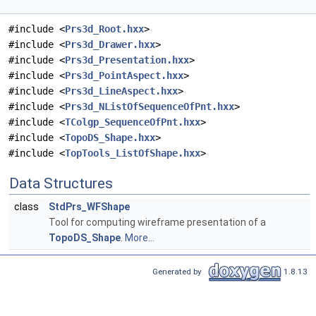
#include <
Prs3d_Root.hxx
>
#include <
Prs3d_Drawer.hxx
>
#include <
Prs3d_Presentation.hxx
>
#include <
Prs3d_PointAspect.hxx
>
#include <
Prs3d_LineAspect.hxx
>
#include <
Prs3d_NListOfSequenceOfPnt.hxx
>
#include <
TColgp_SequenceOfPnt.hxx
>
#include <
TopoDS_Shape.hxx
>
#include <
TopTools_ListOfShape.hxx
>
Data Structures
class
StdPrs_WFShape
Tool for computing wireframe presentation of a
TopoDS_Shape
.
More...
Generated by
1.8.13