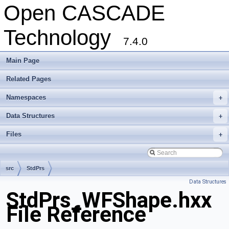
Open CASCADE
Technology
7.4.0
Main Page
Related Pages
Namespaces
+
Data Structures
+
Files
+
src
StdPrs
Data Structures
StdPrs_WFShape.hxx
File Reference