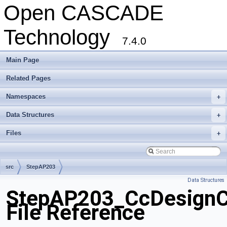
Open CASCADE
Technology
7.4.0
Main Page
Related Pages
Namespaces
+
Data Structures
+
Files
+
src
StepAP203
Data Structures
StepAP203_CcDesignCe
File Reference