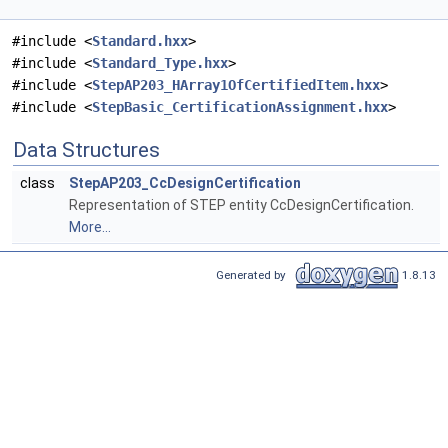
#include <
Standard.hxx
>
#include <
Standard_Type.hxx
>
#include <
StepAP203_HArray1OfCertifiedItem.hxx
>
#include <
StepBasic_CertificationAssignment.hxx
>
Data Structures
class
StepAP203_CcDesignCertification
Representation of STEP entity CcDesignCertification.
More...
Generated by
1.8.13