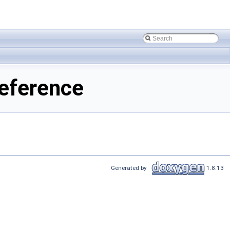
eference
Generated by
1.8.13