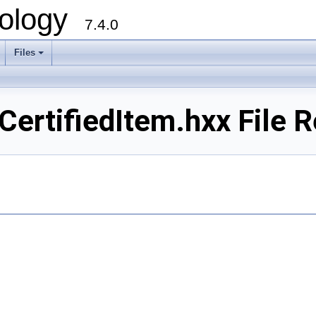
ology
7.4.0
Files
+
rtifiedItem.hxx File R