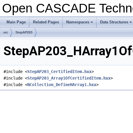
Open CASCADE Techn
Main Page
Related Pages
Namespaces
Data Structures
+
+
src
StepAP203
StepAP203_HArray1OfCe
#include <
StepAP203_CertifiedItem.hxx
>
#include <
StepAP203_Array1OfCertifiedItem.hxx
>
#include <
NCollection_DefineHArray1.hxx
>