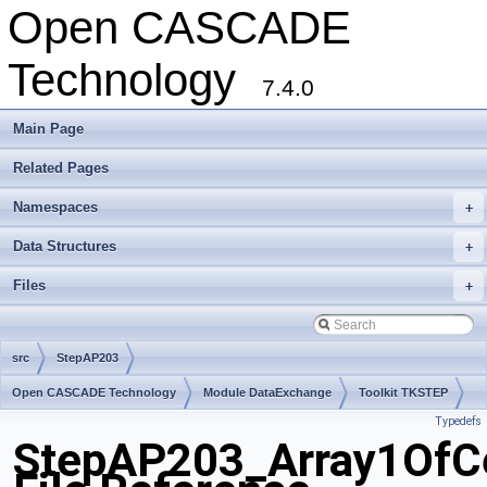
Open CASCADE
Technology
7.4.0
Main Page
Related Pages
Namespaces
+
Data Structures
+
Files
+
src
StepAP203
Open CASCADE Technology
Module DataExchange
Toolkit TKSTEP
Typedefs
Package StepAP203
StepAP203_Array1OfCe