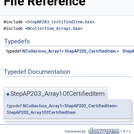
File Reference
#include <
StepAP203_CertifiedItem.hxx
>
#include <
NCollection_Array1.hxx
>
Typedefs
typedef
NCollection_Array1
<
StepAP203_CertifiedItem
>
StepA
Typedef Documentation
StepAP203_Array1OfCertifiedItem
◆
typedef
NCollection_Array1
<
StepAP203_CertifiedItem
>
StepAP203_Array1OfCertifiedItem
Generated by
1.8.13