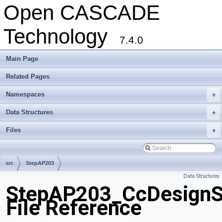
Open CASCADE
Technology
7.4.0
Main Page
Related Pages
Namespaces
+
Data Structures
+
Files
+
src
StepAP203
Data Structures
StepAP203_CcDesignSp
File Reference