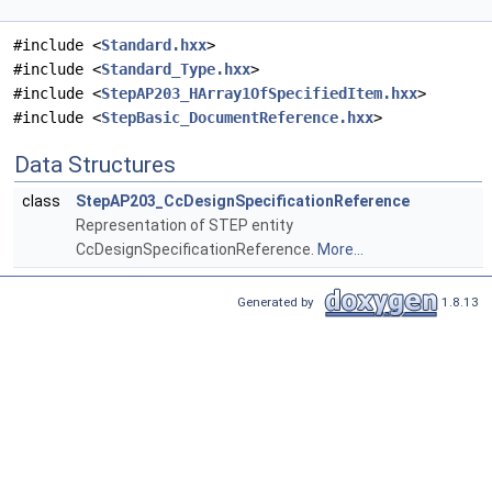
#include <
Standard.hxx
>
#include <
Standard_Type.hxx
>
#include <
StepAP203_HArray1OfSpecifiedItem.hxx
>
#include <
StepBasic_DocumentReference.hxx
>
Data Structures
class
StepAP203_CcDesignSpecificationReference
Representation of STEP entity
CcDesignSpecificationReference.
More...
Generated by
1.8.13