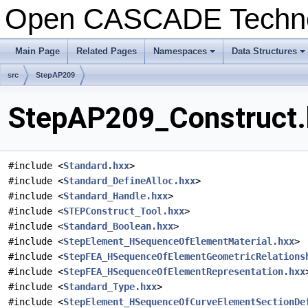
Open CASCADE Techn
Main Page
Related Pages
Namespaces
Data Structures
+
+
src
StepAP209
StepAP209_Construct.h
#include <
Standard.hxx
>
#include <
Standard_DefineAlloc.hxx
>
#include <
Standard_Handle.hxx
>
#include <
STEPConstruct_Tool.hxx
>
#include <
Standard_Boolean.hxx
>
#include <
StepElement_HSequenceOfElementMaterial.hxx
>
#include <
StepFEA_HSequenceOfElementGeometricRelations
#include <
StepFEA_HSequenceOfElementRepresentation.hxx
#include <
Standard_Type.hxx
>
#include <
StepElement_HSequenceOfCurveElementSectionDe