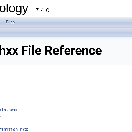
ology
7.4.0
Files
+
xx File Reference
hip.hxx
>
>
finition.hxx
>