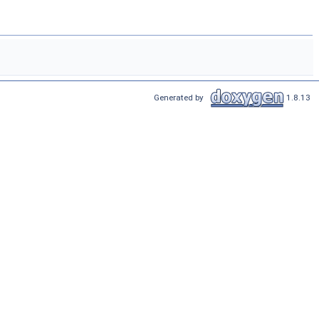
Generated by
1.8.13