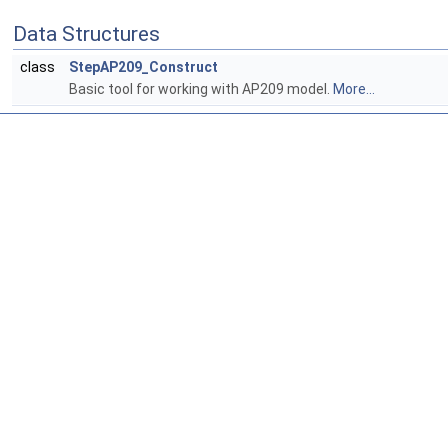
Data Structures
class
StepAP209_Construct
Basic tool for working with AP209 model.
More...