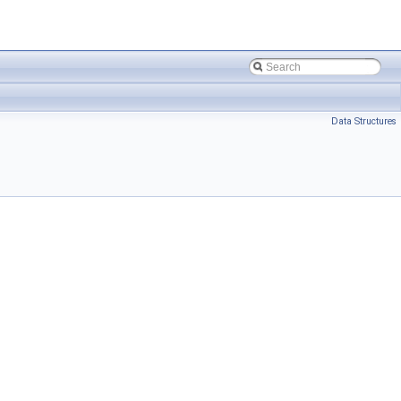
Data Structures