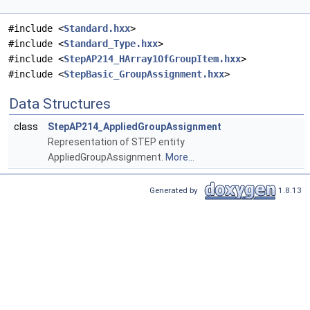
#include <
Standard.hxx
>
#include <
Standard_Type.hxx
>
#include <
StepAP214_HArray1OfGroupItem.hxx
>
#include <
StepBasic_GroupAssignment.hxx
>
Data Structures
class
StepAP214_AppliedGroupAssignment
Representation of STEP entity
AppliedGroupAssignment.
More...
Generated by
1.8.13