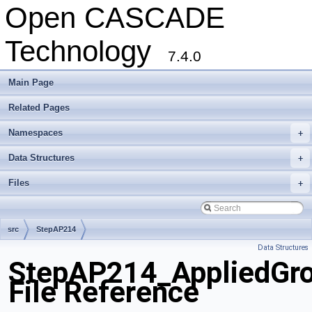
Open CASCADE
Technology
7.4.0
Main Page
Related Pages
Namespaces
+
Data Structures
+
Files
+
src
StepAP214
Data Structures
StepAP214_AppliedGr
File Reference