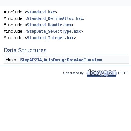
#include <
Standard.hxx
>
#include <
Standard_DefineAlloc.hxx
>
#include <
Standard_Handle.hxx
>
#include <
StepData_SelectType.hxx
>
#include <
Standard_Integer.hxx
>
Data Structures
class
StepAP214_AutoDesignDateAndTimeItem
Generated by
1.8.13