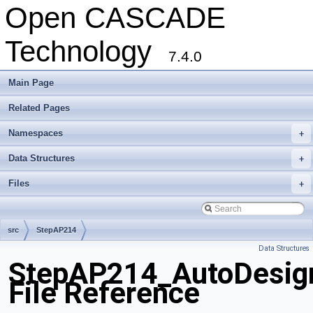
Open CASCADE
Technology
7.4.0
Main Page
Related Pages
Namespaces
+
Data Structures
+
Files
+
src
StepAP214
Data Structures
StepAP214_AutoDesig
File Reference