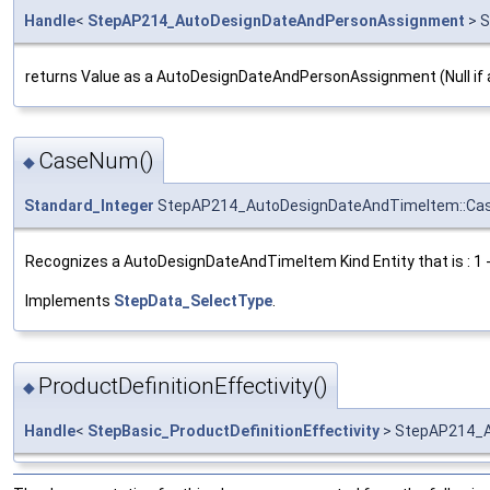
Handle
<
StepAP214_AutoDesignDateAndPersonAssignment
> S
returns Value as a AutoDesignDateAndPersonAssignment (Null if 
CaseNum()
◆
Standard_Integer
StepAP214_AutoDesignDateAndTimeItem::C
Recognizes a AutoDesignDateAndTimeItem Kind Entity that is : 1
Implements
StepData_SelectType
.
ProductDefinitionEffectivity()
◆
Handle
<
StepBasic_ProductDefinitionEffectivity
> StepAP214_Au