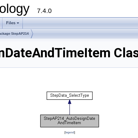
ology
7.4.0
Files
+
ackage StepAP214
nDateAndTimeItem Clas
[
legend
]