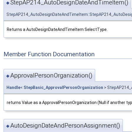
StepAP214_AutoDesignDateAndTimeItem()
◆
StepAP214_AutoDesignDateAndTimeItem::StepAP214_AutoDes
Returns a AutoDesignDateAndTimeItem SelectType.
Member Function Documentation
ApprovalPersonOrganization()
◆
Handle
<
StepBasic_ApprovalPersonOrganization
> StepAP214_A
returns Value as a ApprovalPersonOrganization (Null if another ty
AutoDesignDateAndPersonAssignment()
◆