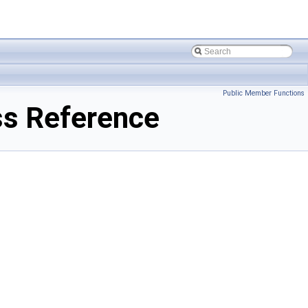
Public Member Functions
s Reference