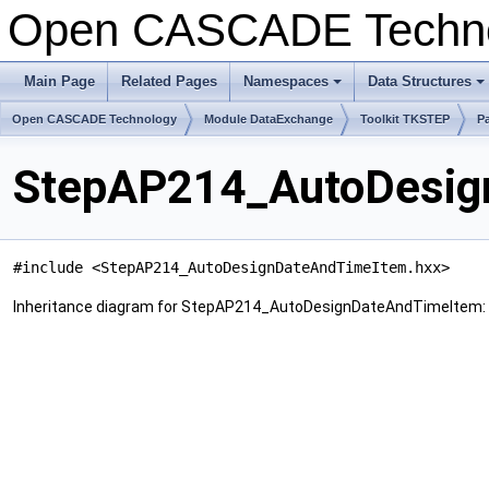
Open CASCADE Techn
Main Page
Related Pages
Namespaces
Data Structures
+
+
Open CASCADE Technology
Module DataExchange
Toolkit TKSTEP
P
StepAP214_AutoDesig
#include <StepAP214_AutoDesignDateAndTimeItem.hxx>
Inheritance diagram for StepAP214_AutoDesignDateAndTimeItem: