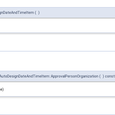
ignDateAndTimeItem
(
)
utoDesignDateAndTimeItem::ApprovalPersonOrganization
(
)
const
pe)