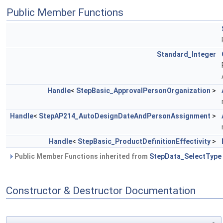
Public Member Functions
Standard_Integer
Handle
<
StepBasic_ApprovalPersonOrganization
>
Handle
<
StepAP214_AutoDesignDateAndPersonAssignment
>
Handle
<
StepBasic_ProductDefinitionEffectivity
>
Public Member Functions inherited from
StepData_SelectType
Constructor & Destructor Documentation