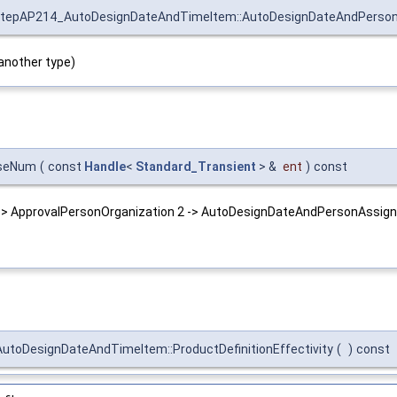
tepAP214_AutoDesignDateAndTimeItem::AutoDesignDateAndPerso
another type)
aseNum
(
const
Handle
<
Standard_Transient
> &
ent
)
const
 -> ApprovalPersonOrganization 2 -> AutoDesignDateAndPersonAssign
toDesignDateAndTimeItem::ProductDefinitionEffectivity
(
)
const