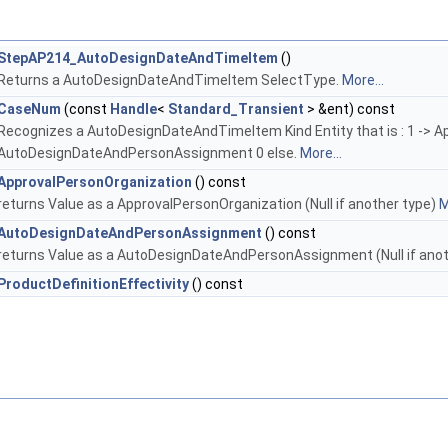
StepAP214_AutoDesignDateAndTimeItem
()
Returns a AutoDesignDateAndTimeItem SelectType.
More...
CaseNum
(const
Handle
<
Standard_Transient
> &ent) const
Recognizes a AutoDesignDateAndTimeItem Kind Entity that is : 1 -> A
AutoDesignDateAndPersonAssignment 0 else.
More...
ApprovalPersonOrganization
() const
returns Value as a ApprovalPersonOrganization (Null if another type)
M
AutoDesignDateAndPersonAssignment
() const
returns Value as a AutoDesignDateAndPersonAssignment (Null if ano
ProductDefinitionEffectivity
() const