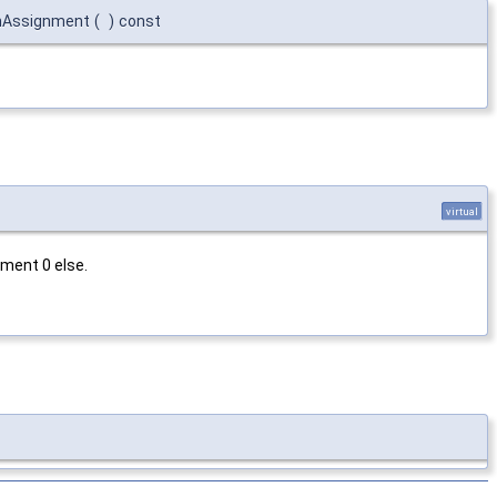
nAssignment
(
)
const
virtual
ment 0 else.