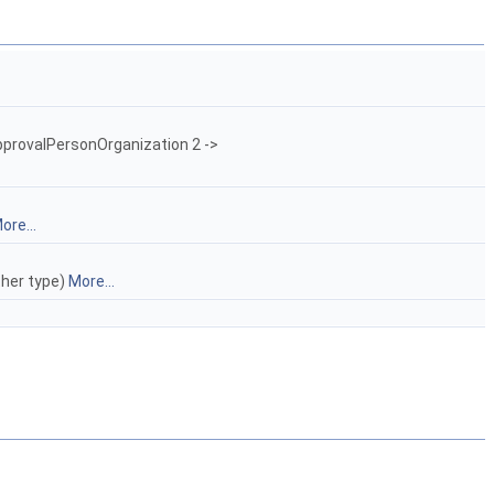
pprovalPersonOrganization 2 ->
ore...
ther type)
More...