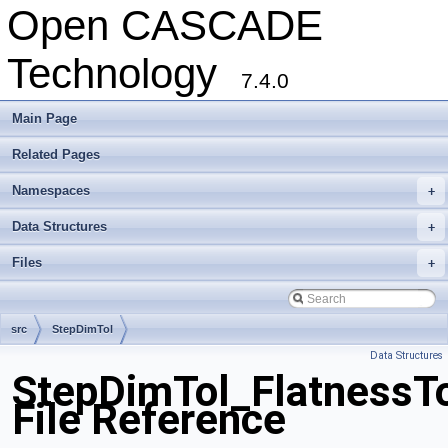
Open CASCADE
Technology
7.4.0
Main Page
Related Pages
Namespaces
+
Data Structures
+
Files
+
src
StepDimTol
Data Structures
StepDimTol_FlatnessTo
File Reference