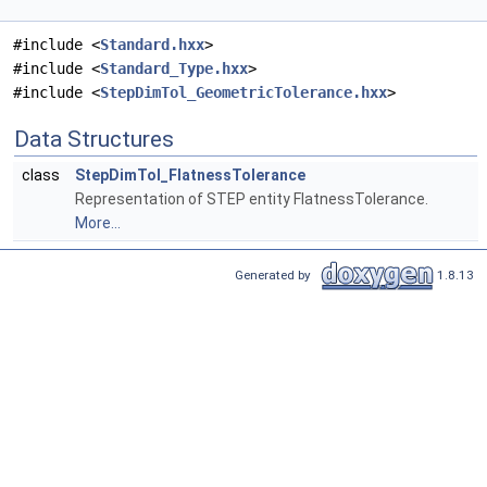
#include <
Standard.hxx
>
#include <
Standard_Type.hxx
>
#include <
StepDimTol_GeometricTolerance.hxx
>
Data Structures
class
StepDimTol_FlatnessTolerance
Representation of STEP entity FlatnessTolerance.
More...
Generated by
1.8.13