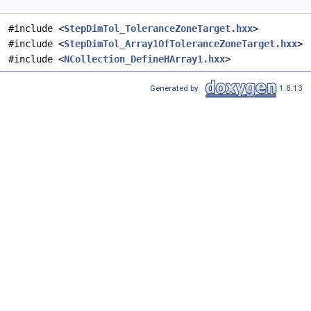
#include <
StepDimTol_ToleranceZoneTarget.hxx
>
#include <
StepDimTol_Array1OfToleranceZoneTarget.hxx
>
#include <
NCollection_DefineHArray1.hxx
>
Generated by
1.8.13