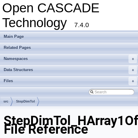
Open CASCADE
Technology
7.4.0
Main Page
Related Pages
Namespaces
+
Data Structures
+
Files
+
src
StepDimTol
StepDimTol_HArray1Of
File Reference