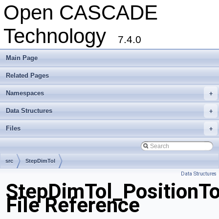
Open CASCADE
Technology
7.4.0
Main Page
Related Pages
Namespaces
+
Data Structures
+
Files
+
src
StepDimTol
Data Structures
StepDimTol_PositionTo
File Reference