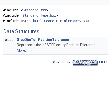
#include <
Standard.hxx
>
#include <
Standard_Type.hxx
>
#include <
StepDimTol_GeometricTolerance.hxx
>
Data Structures
class
StepDimTol_PositionTolerance
Representation of STEP entity PositionTolerance.
More...
Generated by
1.8.13