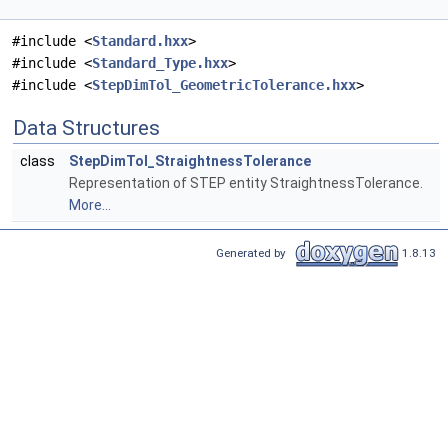
#include <
Standard.hxx
>
#include <
Standard_Type.hxx
>
#include <
StepDimTol_GeometricTolerance.hxx
>
Data Structures
class
StepDimTol_StraightnessTolerance
Representation of STEP entity StraightnessTolerance.
More...
Generated by
1.8.13