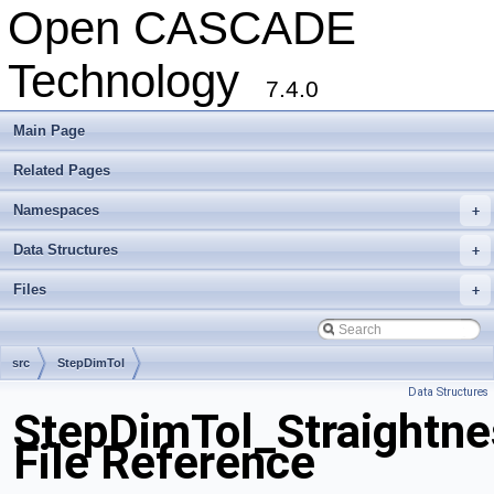
Open CASCADE
Technology
7.4.0
Main Page
Related Pages
Namespaces
+
Data Structures
+
Files
+
src
StepDimTol
Data Structures
StepDimTol_Straightne
File Reference