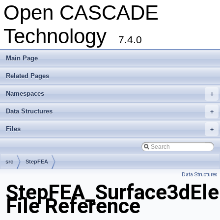
Open CASCADE
Technology
7.4.0
Main Page
Related Pages
Namespaces
+
Data Structures
+
Files
+
src
StepFEA
Data Structures
StepFEA_Surface3dEle
File Reference