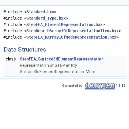
#include <
Standard.hxx
>
#include <
Standard_Type.hxx
>
#include <
StepFEA_ElementRepresentation.hxx
>
#include <
StepRepr_HArray1OfRepresentationItem.hxx
>
#include <
StepFEA_HArray1OfNodeRepresentation.hxx
>
Data Structures
class
StepFEA_Surface3dElementRepresentation
Representation of STEP entity
Surface3dElementRepresentation.
More...
Generated by
1.8.13