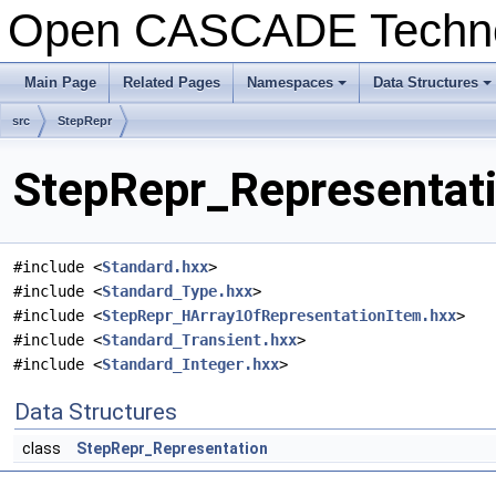
Open CASCADE Techn
Main Page
Related Pages
Namespaces
Data Structures
+
+
src
StepRepr
StepRepr_Representati
#include <
Standard.hxx
>
#include <
Standard_Type.hxx
>
#include <
StepRepr_HArray1OfRepresentationItem.hxx
>
#include <
Standard_Transient.hxx
>
#include <
Standard_Integer.hxx
>
Data Structures
class
StepRepr_Representation