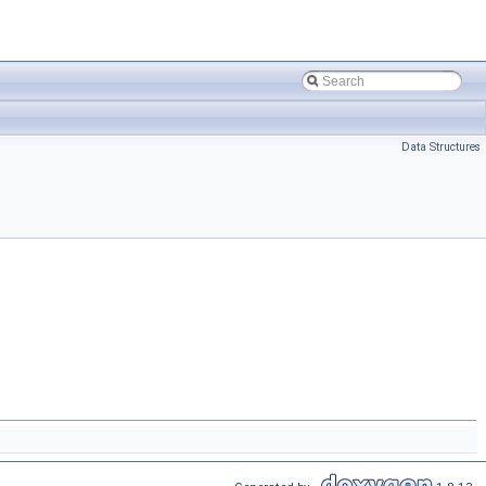
Data Structures