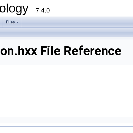
ology
7.4.0
Files
+
on.hxx File Reference