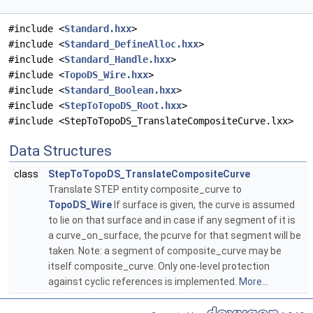
#include <
Standard.hxx
>
#include <
Standard_DefineAlloc.hxx
>
#include <
Standard_Handle.hxx
>
#include <
TopoDS_Wire.hxx
>
#include <
Standard_Boolean.hxx
>
#include <
StepToTopoDS_Root.hxx
>
#include <StepToTopoDS_TranslateCompositeCurve.lxx>
Data Structures
class
StepToTopoDS_TranslateCompositeCurve
Translate STEP entity composite_curve to
TopoDS_Wire
If surface is given, the curve is assumed
to lie on that surface and in case if any segment of it is
a curve_on_surface, the pcurve for that segment will be
taken. Note: a segment of composite_curve may be
itself composite_curve. Only one-level protection
against cyclic references is implemented.
More...