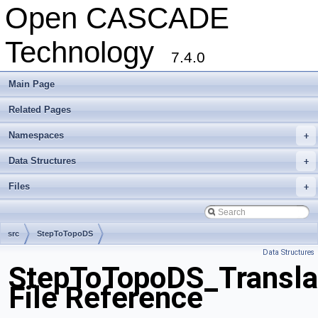
Open CASCADE
Technology
7.4.0
Main Page
Related Pages
Namespaces
+
Data Structures
+
Files
+
src
StepToTopoDS
Data Structures
StepToTopoDS_Transla
File Reference