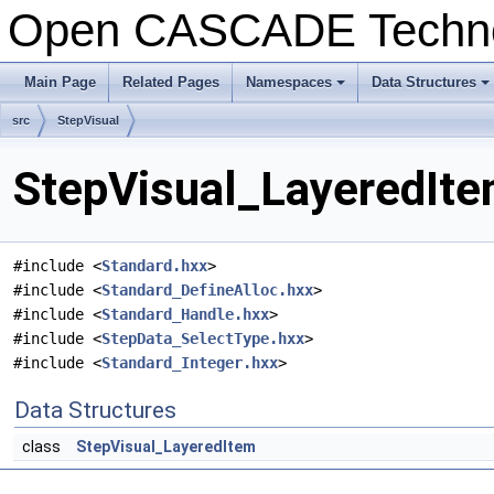
Open CASCADE Techn
Main Page
Related Pages
Namespaces
Data Structures
+
+
src
StepVisual
StepVisual_LayeredIte
#include <
Standard.hxx
>
#include <
Standard_DefineAlloc.hxx
>
#include <
Standard_Handle.hxx
>
#include <
StepData_SelectType.hxx
>
#include <
Standard_Integer.hxx
>
Data Structures
class
StepVisual_LayeredItem