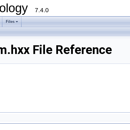
ology
7.4.0
Files
+
m.hxx File Reference