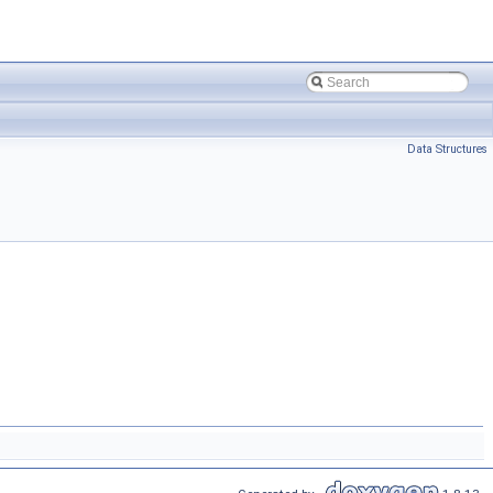
Data Structures