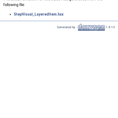
following file:
StepVisual_LayeredItem.hxx
Generated by
1.8.13