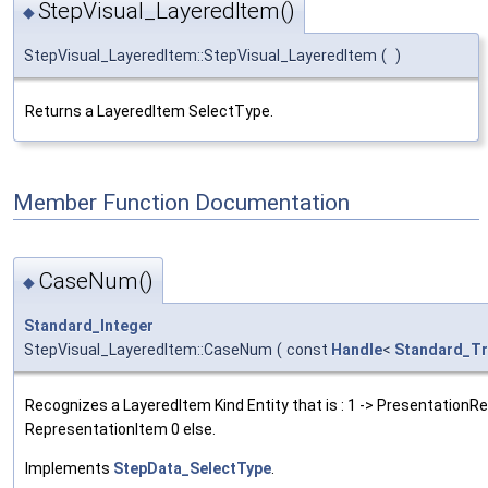
StepVisual_LayeredItem()
◆
StepVisual_LayeredItem::StepVisual_LayeredItem
(
)
Returns a LayeredItem SelectType.
Member Function Documentation
CaseNum()
◆
Standard_Integer
StepVisual_LayeredItem::CaseNum
(
const
Handle
<
Standard_Tr
Recognizes a LayeredItem Kind Entity that is : 1 -> PresentationR
RepresentationItem 0 else.
Implements
StepData_SelectType
.