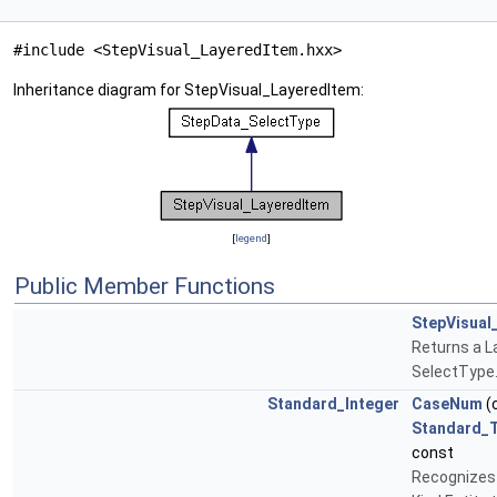
#include <StepVisual_LayeredItem.hxx>
Inheritance diagram for StepVisual_LayeredItem:
[
legend
]
Public Member Functions
StepVisual
Returns a L
SelectType
Standard_Integer
CaseNum
(
Standard_T
const
Recognizes