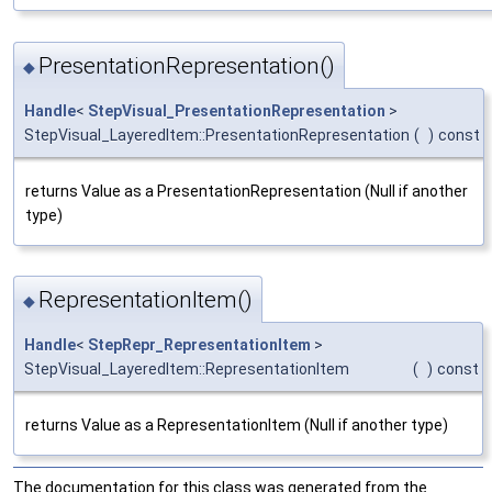
PresentationRepresentation()
◆
Handle
<
StepVisual_PresentationRepresentation
>
StepVisual_LayeredItem::PresentationRepresentation
(
)
const
returns Value as a PresentationRepresentation (Null if another
type)
RepresentationItem()
◆
Handle
<
StepRepr_RepresentationItem
>
StepVisual_LayeredItem::RepresentationItem
(
)
const
returns Value as a RepresentationItem (Null if another type)
The documentation for this class was generated from the