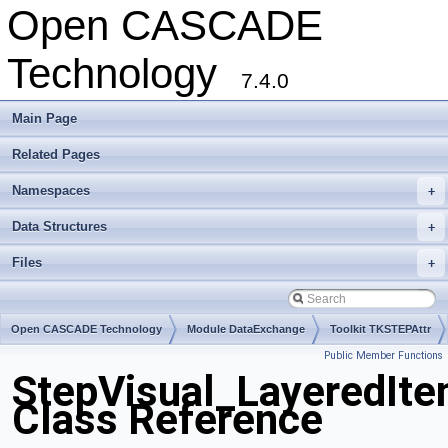
Open CASCADE
Technology
7.4.0
Main Page
Related Pages
Namespaces
+
Data Structures
+
Files
+
Open CASCADE Technology
Module DataExchange
Toolkit TKSTEPAttr
Public Member Functions
Package StepVisual
StepVisual_LayeredIt
Class Reference