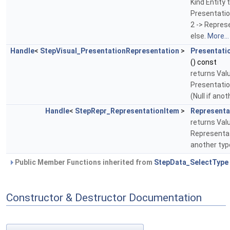
Kind Entity t
Presentati
2 -> Repres
else.
More...
Handle
<
StepVisual_PresentationRepresentation
>
Presentati
() const
returns Val
Presentati
(Null if ano
Handle
<
StepRepr_RepresentationItem
>
Representa
returns Val
Representat
another typ
Public Member Functions inherited from
StepData_SelectType
Constructor & Destructor Documentation