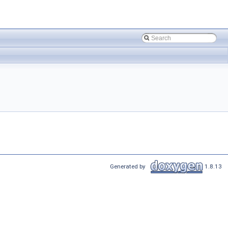
Generated by
1.8.13