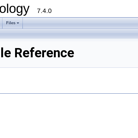
ology
7.4.0
Files
+
ile Reference