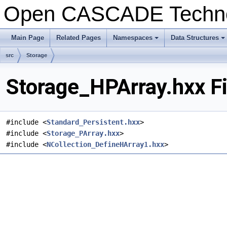
Open CASCADE Techn
Main Page
Related Pages
Namespaces
Data Structures
+
+
src
Storage
Storage_HPArray.hxx F
#include <
Standard_Persistent.hxx
>
#include <
Storage_PArray.hxx
>
#include <
NCollection_DefineHArray1.hxx
>