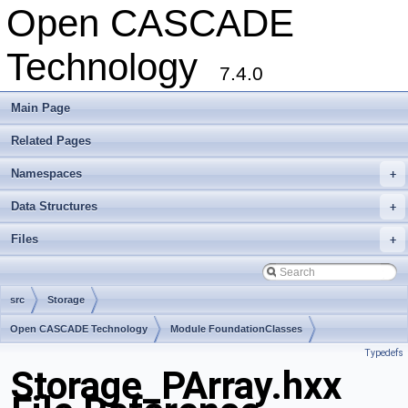
Open CASCADE
Technology
7.4.0
Main Page
Related Pages
Namespaces
+
Data Structures
+
Files
+
src
Storage
Open CASCADE Technology
Module FoundationClasses
Typedefs
Toolkit TKernel
Package Storage
Storage_PArray.hxx