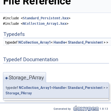
File Reference
#include <
Standard_Persistent.hxx
>
#include <
NCollection_Array1.hxx
>
Typedefs
typedef
NCollection_Array1
<
Handle
<
Standard_Persistent
> >
Typedef Documentation
Storage_PArray
◆
typedef
NCollection_Array1
<
Handle
<
Standard_Persistent
> >
Storage_PArray
Generated by
1.8.13