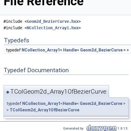
File Reference
#include <
Geom2d_BezierCurve.hxx
>
#include <
NCollection_Array1.hxx
>
Typedefs
typedef
NCollection_Array1
<
Handle
<
Geom2d_BezierCurve
> >
Typedef Documentation
TColGeom2d_Array1OfBezierCurve
◆
typedef
NCollection_Array1
<
Handle
<
Geom2d_BezierCurve
>
>
TColGeom2d_Array1OfBezierCurve
Generated by
1.8.13