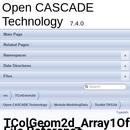
Open CASCADE
Technology
7.4.0
Main Page
Related Pages
Namespaces
+
Data Structures
+
Files
+
src
TColGeom2d
Open CASCADE Technology
Module ModelingData
Toolkit TKG2d
Typedefs
Package TColGeom2d
TColGeom2d_Array1Of