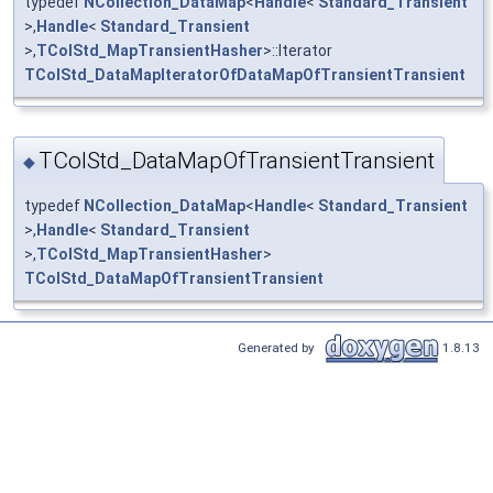
typedef
NCollection_DataMap
<
Handle
<
Standard_Transient
>,
Handle
<
Standard_Transient
>,
TColStd_MapTransientHasher
>::Iterator
TColStd_DataMapIteratorOfDataMapOfTransientTransient
TColStd_DataMapOfTransientTransient
◆
typedef
NCollection_DataMap
<
Handle
<
Standard_Transient
>,
Handle
<
Standard_Transient
>,
TColStd_MapTransientHasher
>
TColStd_DataMapOfTransientTransient
Generated by
1.8.13