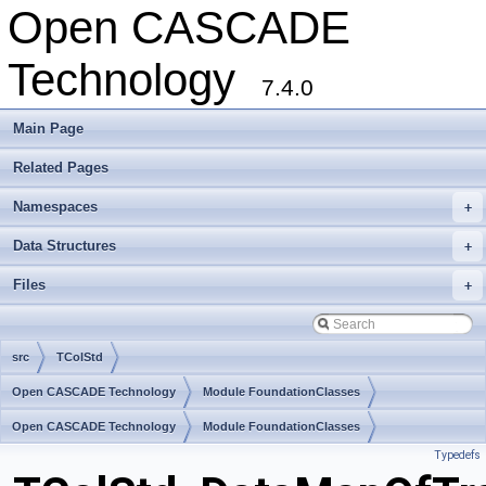
Open CASCADE
Technology
7.4.0
Main Page
Related Pages
Namespaces
+
Data Structures
+
Files
+
src
TColStd
Open CASCADE Technology
Module FoundationClasses
Toolkit TKernel
Open CASCADE Technology
Package TColStd
Module FoundationClasses
Typedefs
Toolkit TKernel
Package TColStd