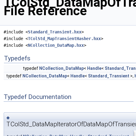
TColStd_DataMapOfTra
File Reference
#include <
Standard_Transient.hxx
>
#include <
TColStd_MapTransientHasher.hxx
>
#include <
NCollection_DataMap.hxx
>
Typedefs
typedef
NCollection_DataMap
<
Handle
<
Standard_Tran
typedef
NCollection_DataMap
<
Handle
<
Standard_Transient
>,
Typedef Documentation
◆
TColStd_DataMapIteratorOfDataMapOfTransien