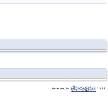
Generated by
1.8.13