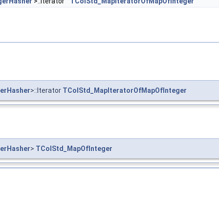
gerHasher
>::Iterator
TColStd_MapIteratorOfMapOfInteger
erHasher
>::Iterator
TColStd_MapIteratorOfMapOfInteger
erHasher
>
TColStd_MapOfInteger