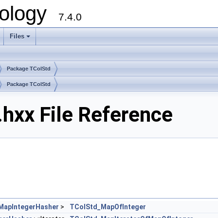
ology
7.4.0
Files
+
Package TColStd
Package TColStd
hxx File Reference
MapIntegerHasher
>
TColStd_MapOfInteger