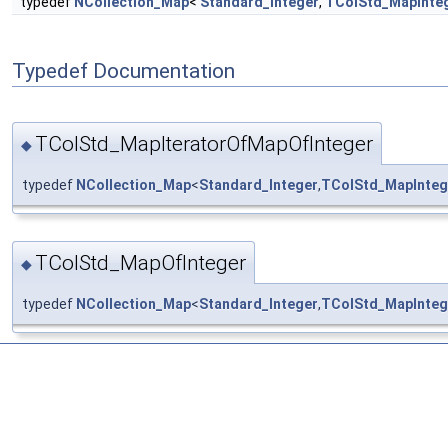
typedef
NCollection_Map
<
Standard_Integer
,
TColStd_MapInte
Typedef Documentation
TColStd_MapIteratorOfMapOfInteger
◆
typedef
NCollection_Map
<
Standard_Integer
,
TColStd_MapInteg
TColStd_MapOfInteger
◆
typedef
NCollection_Map
<
Standard_Integer
,
TColStd_MapInteg