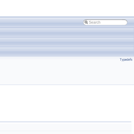
Typedefs