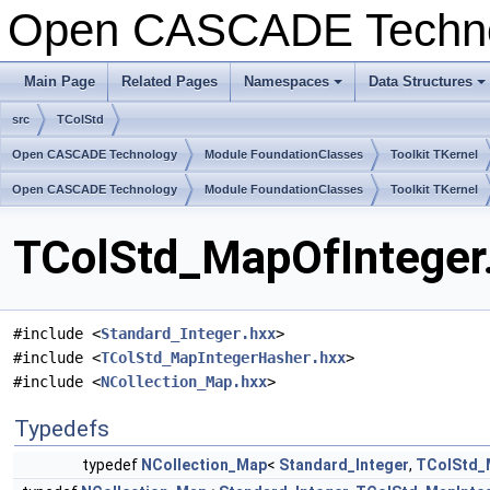
Open CASCADE Techn
Main Page
Related Pages
Namespaces
Data Structures
+
+
src
TColStd
Open CASCADE Technology
Module FoundationClasses
Toolkit TKernel
Open CASCADE Technology
Module FoundationClasses
Toolkit TKernel
TColStd_MapOfInteger.
#include <
Standard_Integer.hxx
>
#include <
TColStd_MapIntegerHasher.hxx
>
#include <
NCollection_Map.hxx
>
Typedefs
typedef
NCollection_Map
<
Standard_Integer
,
TColStd_