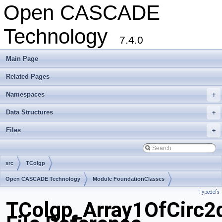
Open CASCADE
Technology
7.4.0
Main Page
Related Pages
Namespaces
+
Data Structures
+
Files
+
src
TColgp
Open CASCADE Technology
Module FoundationClasses
Typedefs
Toolkit TKMath
Package TColgp
TColgp_Array1OfCirc2