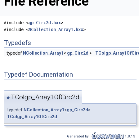
File Reference
#include <
gp_Circ2d.hxx
>
#include <
NCollection_Array1.hxx
>
Typedefs
typedef
NCollection_Array1
<
gp_Circ2d
>
TColgp_Array1OfCir
Typedef Documentation
TColgp_Array1OfCirc2d
◆
typedef
NCollection_Array1
<
gp_Circ2d
>
TColgp_Array1OfCirc2d
Generated by
1.8.13