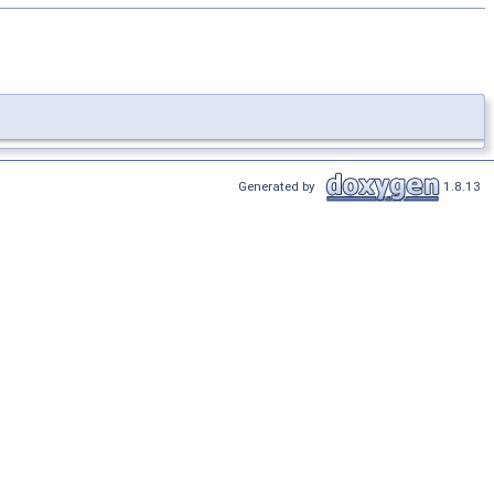
Generated by
1.8.13