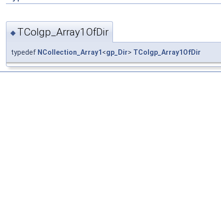
TColgp_Array1OfDir
◆
typedef
NCollection_Array1
<
gp_Dir
>
TColgp_Array1OfDir