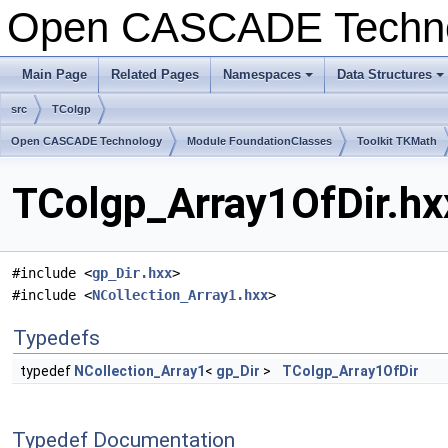
Open CASCADE Techn
Main Page
Related Pages
Namespaces
Data Structures
+
+
src
TColgp
Open CASCADE Technology
Module FoundationClasses
Toolkit TKMath
TColgp_Array1OfDir.hx
#include <
gp_Dir.hxx
>
#include <
NCollection_Array1.hxx
>
Typedefs
typedef
NCollection_Array1
<
gp_Dir
>
TColgp_Array1OfDir
Typedef Documentation