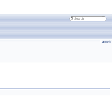
Typedefs