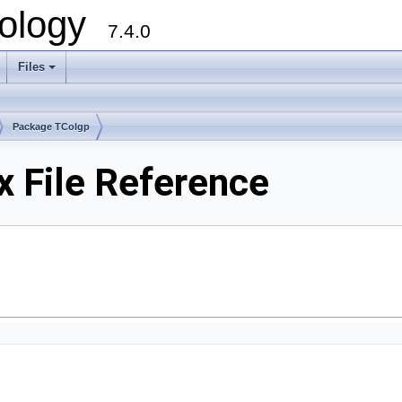
ology
7.4.0
Files
+
Package TColgp
x File Reference