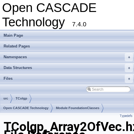
Open CASCADE
Technology
7.4.0
Main Page
Related Pages
Namespaces
+
Data Structures
+
Files
+
src
TColgp
Open CASCADE Technology
Module FoundationClasses
Typedefs
Toolkit TKMath
Package TColgp
TColgp_Array2OfVec.h