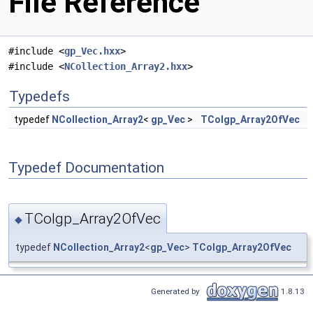
File Reference
#include <
gp_Vec.hxx
>
#include <
NCollection_Array2.hxx
>
Typedefs
typedef
NCollection_Array2
<
gp_Vec
>
TColgp_Array2OfVec
Typedef Documentation
TColgp_Array2OfVec
◆
typedef
NCollection_Array2
<
gp_Vec
>
TColgp_Array2OfVec
Generated by
1.8.13