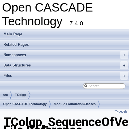
Open CASCADE
Technology
7.4.0
Main Page
Related Pages
Namespaces
+
Data Structures
+
Files
+
src
TColgp
Open CASCADE Technology
Module FoundationClasses
Typedefs
Toolkit TKMath
Package TColgp
TColgp_SequenceOfVe