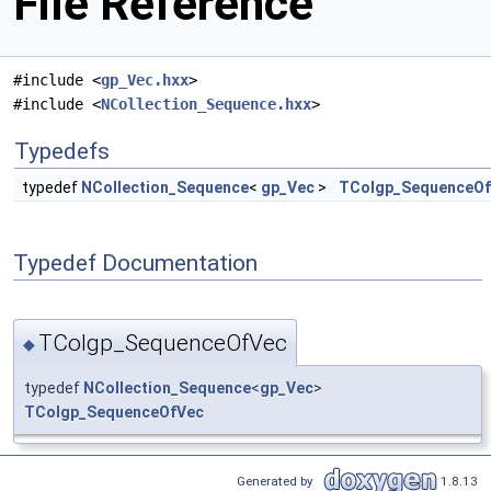
File Reference
#include <
gp_Vec.hxx
>
#include <
NCollection_Sequence.hxx
>
Typedefs
typedef
NCollection_Sequence
<
gp_Vec
>
TColgp_SequenceO
Typedef Documentation
TColgp_SequenceOfVec
◆
typedef
NCollection_Sequence
<
gp_Vec
>
TColgp_SequenceOfVec
Generated by
1.8.13