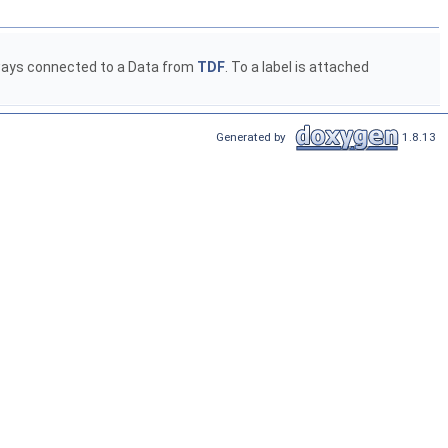
 always connected to a Data from
TDF
. To a label is attached
Generated by
1.8.13