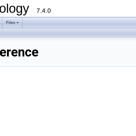
ology
7.4.0
Files
+
ference