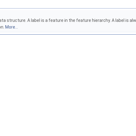
ata structure. A label is a feature in the feature hierarchy. A label is
on.
More...