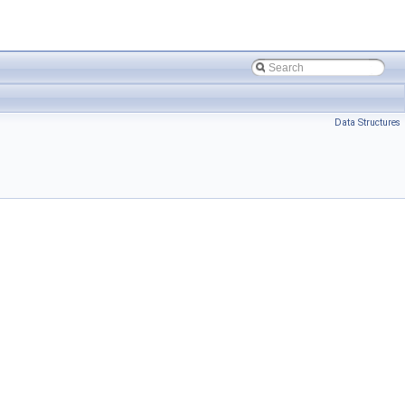
Data Structures