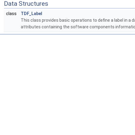
Data Structures
class
TDF_Label
This class provides basic operations to define a label in a d
attributes containing the software components informati