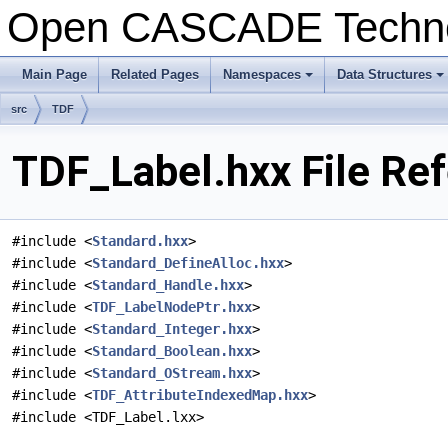
Open CASCADE Techn
Main Page
Related Pages
Namespaces
Data Structures
+
+
src
TDF
TDF_Label.hxx File Re
#include <
Standard.hxx
>
#include <
Standard_DefineAlloc.hxx
>
#include <
Standard_Handle.hxx
>
#include <
TDF_LabelNodePtr.hxx
>
#include <
Standard_Integer.hxx
>
#include <
Standard_Boolean.hxx
>
#include <
Standard_OStream.hxx
>
#include <
TDF_AttributeIndexedMap.hxx
>
#include <TDF_Label.lxx>