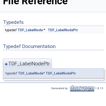
File Reference
Typedefs
typedef
TDF_LabelNode
*
TDF_LabelNodePtr
Typedef Documentation
TDF_LabelNodePtr
◆
typedef
TDF_LabelNode
*
TDF_LabelNodePtr
Generated by
1.8.13