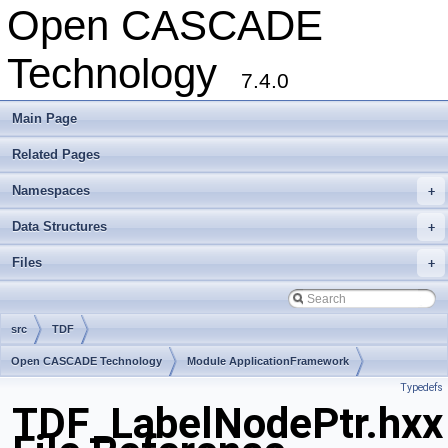
Open CASCADE
Technology
7.4.0
Main Page
Related Pages
Namespaces
+
Data Structures
+
Files
+
src
TDF
Open CASCADE Technology
Module ApplicationFramework
Typedefs
Toolkit TKLCAF
Package TDF
TDF_LabelNodePtr.hxx