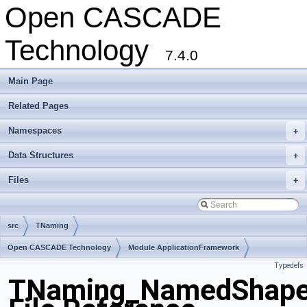
Open CASCADE
Technology
7.4.0
Main Page
Related Pages
Namespaces
+
Data Structures
+
Files
+
src
TNaming
Open CASCADE Technology
Module ApplicationFramework
Typedefs
Toolkit TKCAF
Package TNaming
TNaming_NamedShape