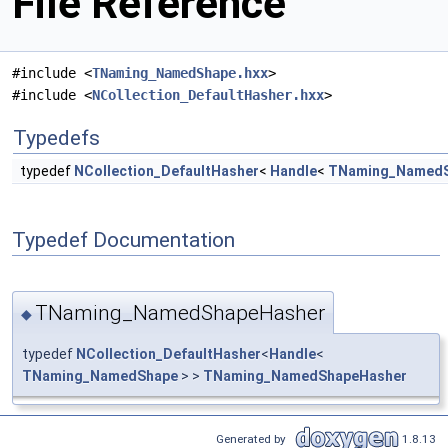
File Reference
#include <
TNaming_NamedShape.hxx
>
#include <
NCollection_DefaultHasher.hxx
>
Typedefs
typedef
NCollection_DefaultHasher
<
Handle
<
TNaming_Named
Typedef Documentation
TNaming_NamedShapeHasher
◆
typedef
NCollection_DefaultHasher
<
Handle
<
TNaming_NamedShape
> >
TNaming_NamedShapeHasher
Generated by
1.8.13