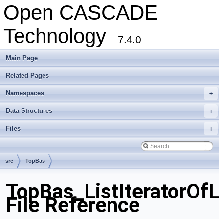
Open CASCADE
Technology
7.4.0
Main Page
Related Pages
Namespaces
+
Data Structures
+
Files
+
src
TopBas
TopBas_ListIteratorOfL
File Reference