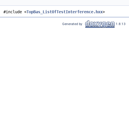
#include <
TopBas_ListOfTestInterference.hxx
>
Generated by
1.8.13