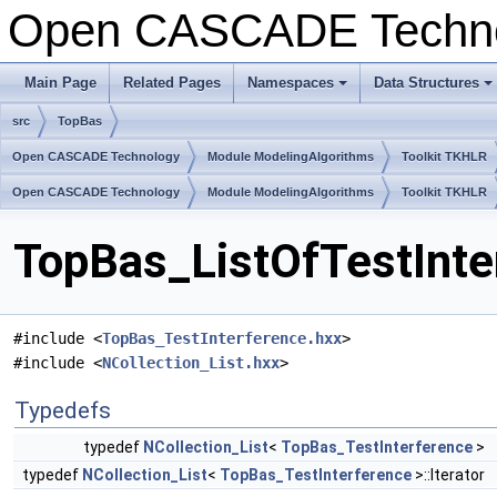
Open CASCADE Techn
Main Page
Related Pages
Namespaces
Data Structures
+
+
src
TopBas
Open CASCADE Technology
Module ModelingAlgorithms
Toolkit TKHLR
Open CASCADE Technology
Module ModelingAlgorithms
Toolkit TKHLR
TopBas_ListOfTestInte
#include <
TopBas_TestInterference.hxx
>
#include <
NCollection_List.hxx
>
Typedefs
typedef
NCollection_List
<
TopBas_TestInterference
>
typedef
NCollection_List
<
TopBas_TestInterference
>::Iterator