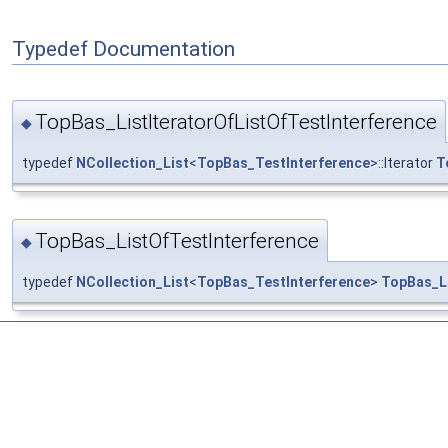
Typedef Documentation
TopBas_ListIteratorOfListOfTestInterference
◆
typedef
NCollection_List
<
TopBas_TestInterference
>::Iterator
T
TopBas_ListOfTestInterference
◆
typedef
NCollection_List
<
TopBas_TestInterference
>
TopBas_Li