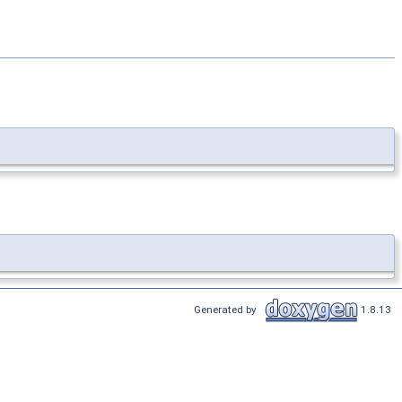
Generated by
1.8.13