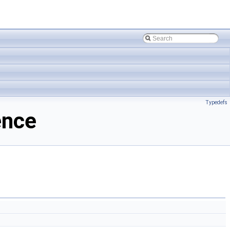
Typedefs
ence