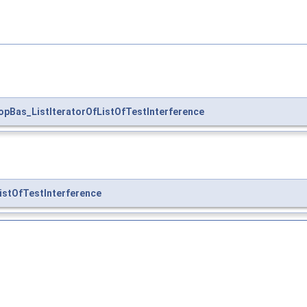
opBas_ListIteratorOfListOfTestInterference
stOfTestInterference