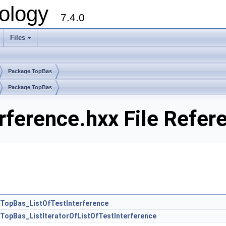
ology
7.4.0
Files
+
Package TopBas
Package TopBas
rference.hxx File Refer
TopBas_ListOfTestInterference
TopBas_ListIteratorOfListOfTestInterference