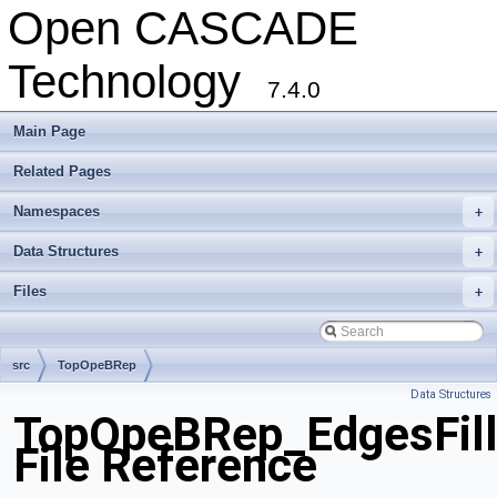
Open CASCADE
Technology
7.4.0
Main Page
Related Pages
Namespaces
+
Data Structures
+
Files
+
src
TopOpeBRep
Data Structures
TopOpeBRep_EdgesFill
File Reference