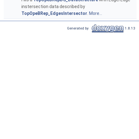
instersection data described by
TopOpeBRep_EdgesIntersector
.
More...
Generated by
1.8.13