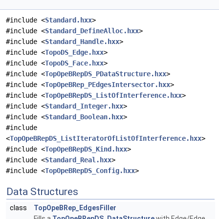
#include <
Standard.hxx
>
#include <
Standard_DefineAlloc.hxx
>
#include <
Standard_Handle.hxx
>
#include <
TopoDS_Edge.hxx
>
#include <
TopoDS_Face.hxx
>
#include <
TopOpeBRepDS_PDataStructure.hxx
>
#include <
TopOpeBRep_PEdgesIntersector.hxx
>
#include <
TopOpeBRepDS_ListOfInterference.hxx
>
#include <
Standard_Integer.hxx
>
#include <
Standard_Boolean.hxx
>
#include
<
TopOpeBRepDS_ListIteratorOfListOfInterference.hxx
>
#include <
TopOpeBRepDS_Kind.hxx
>
#include <
Standard_Real.hxx
>
#include <
TopOpeBRepDS_Config.hxx
>
Data Structures
class
TopOpeBRep_EdgesFiller
Fills a
TopOpeBRepDS_DataStructure
with Edge/Edge