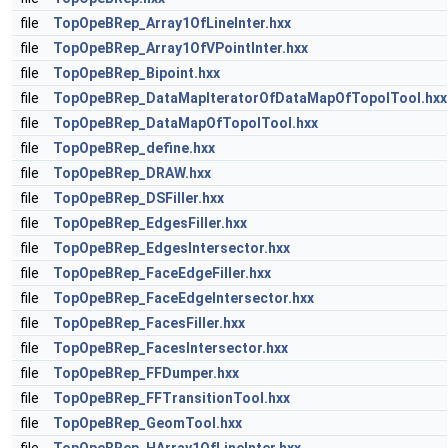
file
TopOpeBRep_Array1OfLineInter.hxx
file
TopOpeBRep_Array1OfVPointInter.hxx
file
TopOpeBRep_Bipoint.hxx
file
TopOpeBRep_DataMapIteratorOfDataMapOfTopolTool.hxx
file
TopOpeBRep_DataMapOfTopolTool.hxx
file
TopOpeBRep_define.hxx
file
TopOpeBRep_DRAW.hxx
file
TopOpeBRep_DSFiller.hxx
file
TopOpeBRep_EdgesFiller.hxx
file
TopOpeBRep_EdgesIntersector.hxx
file
TopOpeBRep_FaceEdgeFiller.hxx
file
TopOpeBRep_FaceEdgeIntersector.hxx
file
TopOpeBRep_FacesFiller.hxx
file
TopOpeBRep_FacesIntersector.hxx
file
TopOpeBRep_FFDumper.hxx
file
TopOpeBRep_FFTransitionTool.hxx
file
TopOpeBRep_GeomTool.hxx