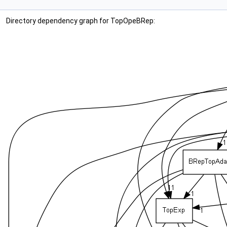
Directory dependency graph for TopOpeBRep: