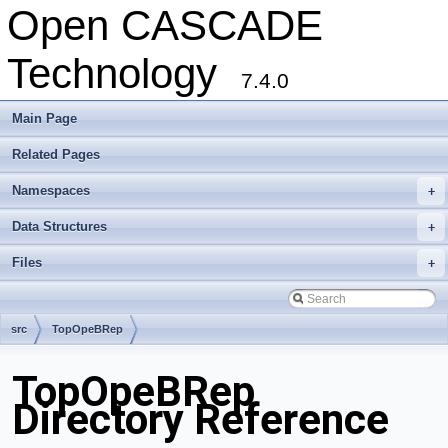
Open CASCADE
Technology
7.4.0
Main Page
Related Pages
Namespaces
+
Data Structures
+
Files
+
src
TopOpeBRep
TopOpeBRep
Directory Reference