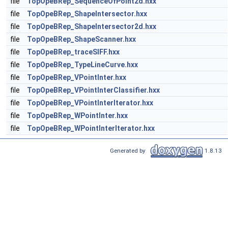
file
TopOpeBRep_SequenceOfPoint2d.hxx
file
TopOpeBRep_ShapeIntersector.hxx
file
TopOpeBRep_ShapeIntersector2d.hxx
file
TopOpeBRep_ShapeScanner.hxx
file
TopOpeBRep_traceSIFF.hxx
file
TopOpeBRep_TypeLineCurve.hxx
file
TopOpeBRep_VPointInter.hxx
file
TopOpeBRep_VPointInterClassifier.hxx
file
TopOpeBRep_VPointInterIterator.hxx
file
TopOpeBRep_WPointInter.hxx
file
TopOpeBRep_WPointInterIterator.hxx
Generated by
1.8.13