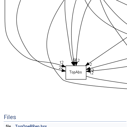
Files
file
TopOpeBRep.hxx