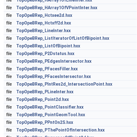
file
TopOpeBRep_HArray1OfLineInter.hxx
file
TopOpeBRep_HArray1OfVPointInter.hxx
file
TopOpeBRep_Hctxee2d.hxx
file
TopOpeBRep_Hctxff2d.hxx
file
TopOpeBRep_LineInter.hxx
file
TopOpeBRep_ListIteratorOfListOfBipoint.hxx
file
TopOpeBRep_ListOfBipoint.hxx
file
TopOpeBRep_P2Dstatus.hxx
file
TopOpeBRep_PEdgesIntersector.hxx
file
TopOpeBRep_PFacesFiller.hxx
file
TopOpeBRep_PFacesIntersector.hxx
file
TopOpeBRep_PIntRes2d_IntersectionPoint.hxx
file
TopOpeBRep_PLineInter.hxx
file
TopOpeBRep_Point2d.hxx
file
TopOpeBRep_PointClassifier.hxx
file
TopOpeBRep_PointGeomTool.hxx
file
TopOpeBRep_PPntOn2S.hxx
file
TopOpeBRep_PThePointOfIntersection.hxx