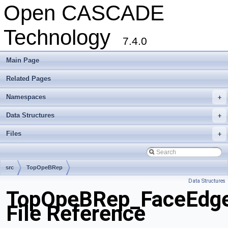
Open CASCADE
Technology
7.4.0
Main Page
Related Pages
Namespaces
+
Data Structures
+
Files
+
src
TopOpeBRep
Data Structures
TopOpeBRep_FaceEdgeF
File Reference