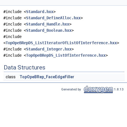
#include <
Standard.hxx
>
#include <
Standard_DefineAlloc.hxx
>
#include <
Standard_Handle.hxx
>
#include <
Standard_Boolean.hxx
>
#include
<
TopOpeBRepDS_ListIteratorOfListOfInterference.hxx
>
#include <
Standard_Integer.hxx
>
#include <
TopOpeBRepDS_ListOfInterference.hxx
>
Data Structures
class
TopOpeBRep_FaceEdgeFiller
Generated by
1.8.13