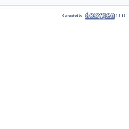
Generated by
1.8.13