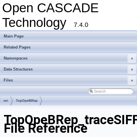
Open CASCADE
Technology
7.4.0
Main Page
Related Pages
Namespaces
+
Data Structures
+
Files
+
src
TopOpeBRep
TopOpeBRep_traceSIFF
File Reference