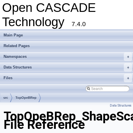
Open CASCADE
Technology
7.4.0
Main Page
Related Pages
Namespaces
+
Data Structures
+
Files
+
src
TopOpeBRep
Data Structures
TopOpeBRep_ShapeSca
File Reference