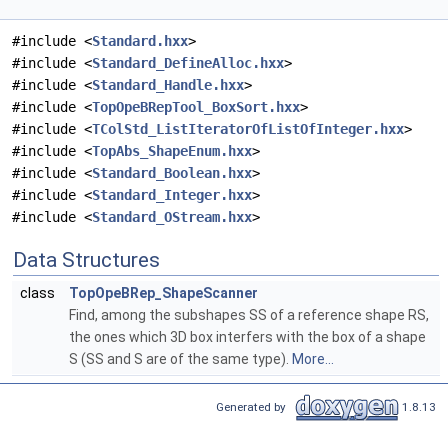
#include <
Standard.hxx
>
#include <
Standard_DefineAlloc.hxx
>
#include <
Standard_Handle.hxx
>
#include <
TopOpeBRepTool_BoxSort.hxx
>
#include <
TColStd_ListIteratorOfListOfInteger.hxx
>
#include <
TopAbs_ShapeEnum.hxx
>
#include <
Standard_Boolean.hxx
>
#include <
Standard_Integer.hxx
>
#include <
Standard_OStream.hxx
>
Data Structures
class
TopOpeBRep_ShapeScanner
Find, among the subshapes SS of a reference shape RS,
the ones which 3D box interfers with the box of a shape
S (SS and S are of the same type).
More...
Generated by
1.8.13