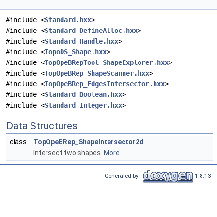
#include <
Standard.hxx
>
#include <
Standard_DefineAlloc.hxx
>
#include <
Standard_Handle.hxx
>
#include <
TopoDS_Shape.hxx
>
#include <
TopOpeBRepTool_ShapeExplorer.hxx
>
#include <
TopOpeBRep_ShapeScanner.hxx
>
#include <
TopOpeBRep_EdgesIntersector.hxx
>
#include <
Standard_Boolean.hxx
>
#include <
Standard_Integer.hxx
>
Data Structures
class
TopOpeBRep_ShapeIntersector2d
Intersect two shapes.
More...
Generated by
1.8.13