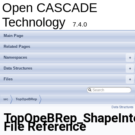
Open CASCADE
Technology
7.4.0
Main Page
Related Pages
Namespaces
+
Data Structures
+
Files
+
src
TopOpeBRep
Data Structures
TopOpeBRep_ShapeInte
File Reference