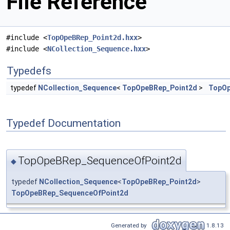
File Reference
#include <
TopOpeBRep_Point2d.hxx
>
#include <
NCollection_Sequence.hxx
>
Typedefs
typedef
NCollection_Sequence
<
TopOpeBRep_Point2d
>
TopOp
Typedef Documentation
TopOpeBRep_SequenceOfPoint2d
◆
typedef
NCollection_Sequence
<
TopOpeBRep_Point2d
>
TopOpeBRep_SequenceOfPoint2d
Generated by
1.8.13