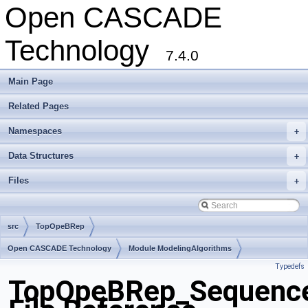
Open CASCADE
Technology
7.4.0
Main Page
Related Pages
Namespaces
+
Data Structures
+
Files
+
src
TopOpeBRep
Open CASCADE Technology
Module ModelingAlgorithms
Typedefs
Toolkit TKBool
Package TopOpeBRep
TopOpeBRep_Sequence