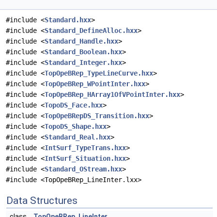
#include <
Standard.hxx
>
#include <
Standard_DefineAlloc.hxx
>
#include <
Standard_Handle.hxx
>
#include <
Standard_Boolean.hxx
>
#include <
Standard_Integer.hxx
>
#include <
TopOpeBRep_TypeLineCurve.hxx
>
#include <
TopOpeBRep_WPointInter.hxx
>
#include <
TopOpeBRep_HArray1OfVPointInter.hxx
>
#include <
TopoDS_Face.hxx
>
#include <
TopOpeBRepDS_Transition.hxx
>
#include <
TopoDS_Shape.hxx
>
#include <
Standard_Real.hxx
>
#include <
IntSurf_TypeTrans.hxx
>
#include <
IntSurf_Situation.hxx
>
#include <
Standard_OStream.hxx
>
#include <TopOpeBRep_LineInter.lxx>
Data Structures
class
TopOpeBRep_LineInter