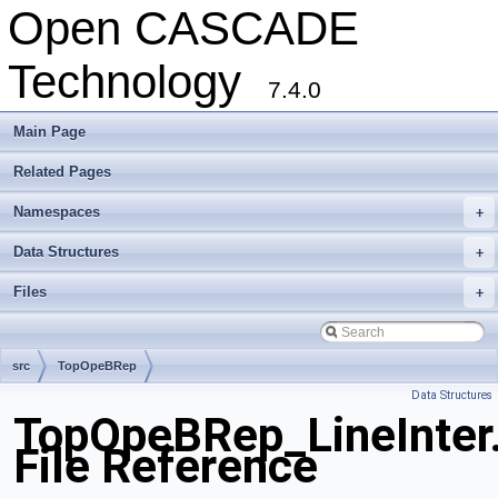
Open CASCADE
Technology
7.4.0
Main Page
Related Pages
Namespaces
+
Data Structures
+
Files
+
src
TopOpeBRep
Data Structures
TopOpeBRep_LineInter
File Reference