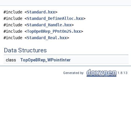
#include <
Standard.hxx
>
#include <
Standard_DefineAlloc.hxx
>
#include <
Standard_Handle.hxx
>
#include <
TopOpeBRep_PPntOn2S.hxx
>
#include <
Standard_Real.hxx
>
Data Structures
class
TopOpeBRep_WPointInter
Generated by
1.8.13