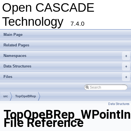
Open CASCADE
Technology
7.4.0
Main Page
Related Pages
Namespaces
+
Data Structures
+
Files
+
src
TopOpeBRep
Data Structures
TopOpeBRep_WPointInt
File Reference