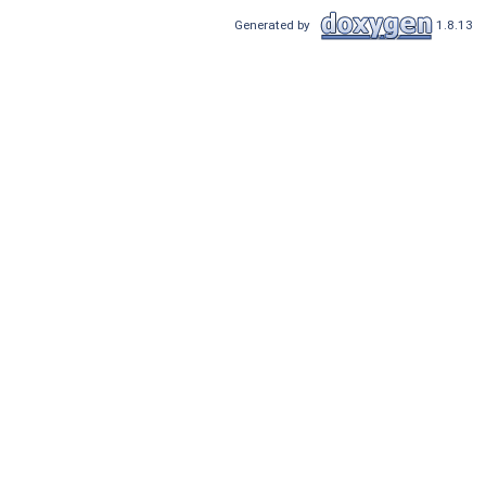
Generated by
1.8.13