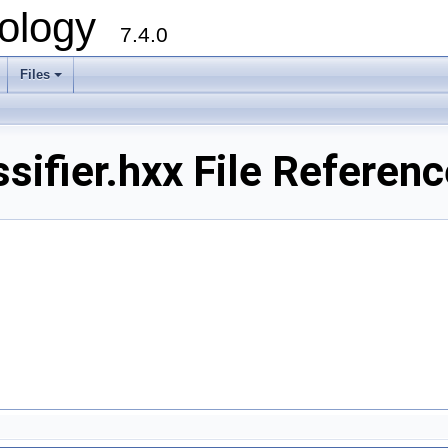
ology
7.4.0
Files
+
ifier.hxx File Referenc