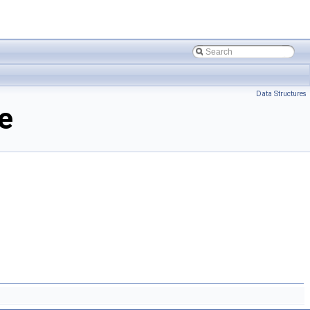
Data Structures
e