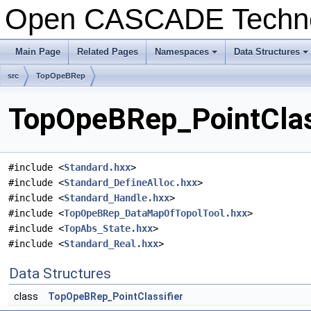
Open CASCADE Techn
Main Page
Related Pages
Namespaces
Data Structures
+
+
src
TopOpeBRep
TopOpeBRep_PointClass
#include <
Standard.hxx
>
#include <
Standard_DefineAlloc.hxx
>
#include <
Standard_Handle.hxx
>
#include <
TopOpeBRep_DataMapOfTopolTool.hxx
>
#include <
TopAbs_State.hxx
>
#include <
Standard_Real.hxx
>
Data Structures
class
TopOpeBRep_PointClassifier