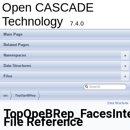
Open CASCADE
Technology
7.4.0
Main Page
Related Pages
Namespaces
+
Data Structures
+
Files
+
src
TopOpeBRep
Data Structures
TopOpeBRep_FacesInte
File Reference