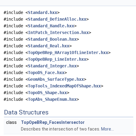
#include <
Standard.hxx
>
#include <
Standard_DefineAlloc.hxx
>
#include <
Standard_Handle.hxx
>
#include <
IntPatch_Intersection.hxx
>
#include <
Standard_Boolean.hxx
>
#include <
Standard_Real.hxx
>
#include <
TopOpeBRep_HArray1OfLineInter.hxx
>
#include <
TopOpeBRep_LineInter.hxx
>
#include <
Standard_Integer.hxx
>
#include <
TopoDS_Face.hxx
>
#include <
GeomAbs_SurfaceType.hxx
>
#include <
TopTools_IndexedMapOfShape.hxx
>
#include <
TopoDS_Shape.hxx
>
#include <
TopAbs_ShapeEnum.hxx
>
Data Structures
class
TopOpeBRep_FacesIntersector
Describes the intersection of two faces.
More...