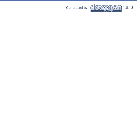
Generated by
1.8.13