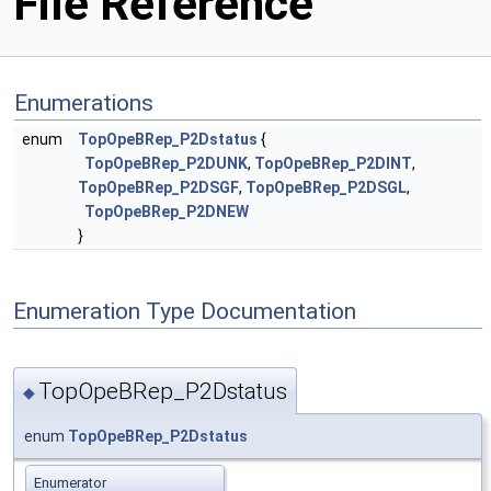
File Reference
Enumerations
enum
TopOpeBRep_P2Dstatus
{
TopOpeBRep_P2DUNK
,
TopOpeBRep_P2DINT
,
TopOpeBRep_P2DSGF
,
TopOpeBRep_P2DSGL
,
TopOpeBRep_P2DNEW
}
Enumeration Type Documentation
TopOpeBRep_P2Dstatus
◆
enum
TopOpeBRep_P2Dstatus
Enumerator