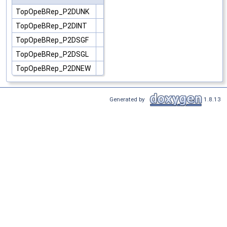
TopOpeBRep_P2DUNK
TopOpeBRep_P2DINT
TopOpeBRep_P2DSGF
TopOpeBRep_P2DSGL
TopOpeBRep_P2DNEW
Generated by
1.8.13