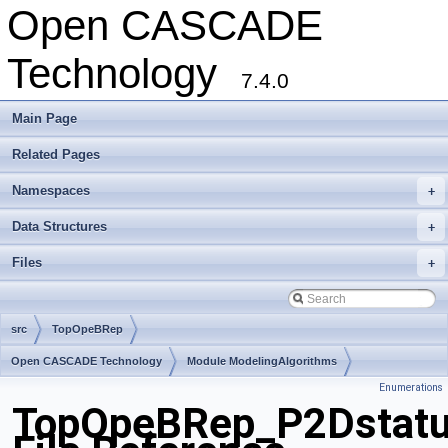
Open CASCADE
Technology
7.4.0
Main Page
Related Pages
Namespaces
+
Data Structures
+
Files
+
src
TopOpeBRep
Open CASCADE Technology
Module ModelingAlgorithms
Enumerations
Toolkit TKBool
Package TopOpeBRep
TopOpeBRep_P2Dstatu