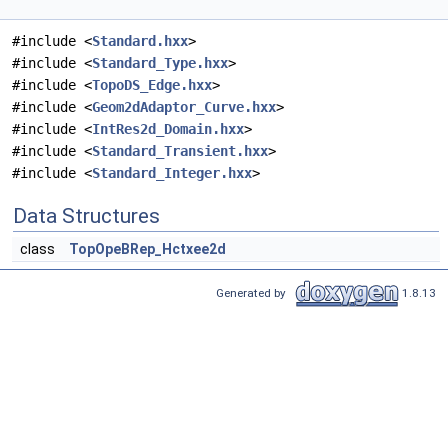
#include <
Standard.hxx
>
#include <
Standard_Type.hxx
>
#include <
TopoDS_Edge.hxx
>
#include <
Geom2dAdaptor_Curve.hxx
>
#include <
IntRes2d_Domain.hxx
>
#include <
Standard_Transient.hxx
>
#include <
Standard_Integer.hxx
>
Data Structures
class
TopOpeBRep_Hctxee2d
Generated by
1.8.13