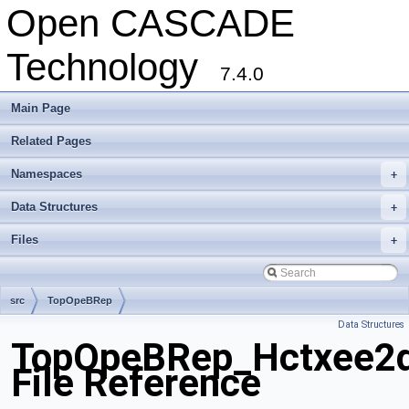
Open CASCADE
Technology
7.4.0
Main Page
Related Pages
Namespaces
+
Data Structures
+
Files
+
src
TopOpeBRep
Data Structures
TopOpeBRep_Hctxee2d
File Reference