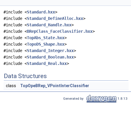
#include <
Standard.hxx
>
#include <
Standard_DefineAlloc.hxx
>
#include <
Standard_Handle.hxx
>
#include <
BRepClass_FaceClassifier.hxx
>
#include <
TopAbs_State.hxx
>
#include <
TopoDS_Shape.hxx
>
#include <
Standard_Integer.hxx
>
#include <
Standard_Boolean.hxx
>
#include <
Standard_Real.hxx
>
Data Structures
class
TopOpeBRep_VPointInterClassifier
Generated by
1.8.13