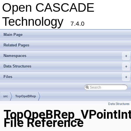
Open CASCADE
Technology
7.4.0
Main Page
Related Pages
Namespaces
+
Data Structures
+
Files
+
src
TopOpeBRep
Data Structures
TopOpeBRep_VPointInte
File Reference