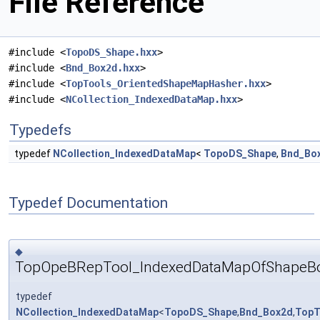
File Reference
#include <
TopoDS_Shape.hxx
>
#include <
Bnd_Box2d.hxx
>
#include <
TopTools_OrientedShapeMapHasher.hxx
>
#include <
NCollection_IndexedDataMap.hxx
>
Typedefs
typedef
NCollection_IndexedDataMap
<
TopoDS_Shape
,
Bnd_Bo
Typedef Documentation
◆
TopOpeBRepTool_IndexedDataMapOfShapeB
typedef
NCollection_IndexedDataMap
<
TopoDS_Shape
,
Bnd_Box2d
,
TopT