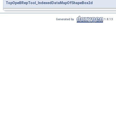
TopOpeBRepTool_IndexedDataMapOfShapeBox2d
Generated by
1.8.13