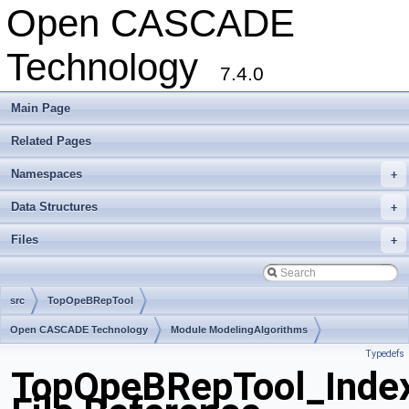
Open CASCADE
Technology
7.4.0
Main Page
Related Pages
Namespaces
+
Data Structures
+
Files
+
src
TopOpeBRepTool
Open CASCADE Technology
Module ModelingAlgorithms
Typedefs
Toolkit TKBool
Package TopOpeBRepTool
TopOpeBRepTool_Inde