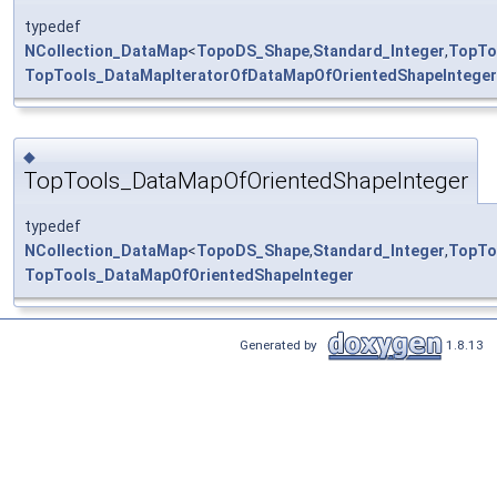
typedef
NCollection_DataMap
<
TopoDS_Shape
,
Standard_Integer
,
TopTo
TopTools_DataMapIteratorOfDataMapOfOrientedShapeInteger
◆
TopTools_DataMapOfOrientedShapeInteger
typedef
NCollection_DataMap
<
TopoDS_Shape
,
Standard_Integer
,
TopTo
TopTools_DataMapOfOrientedShapeInteger
Generated by
1.8.13