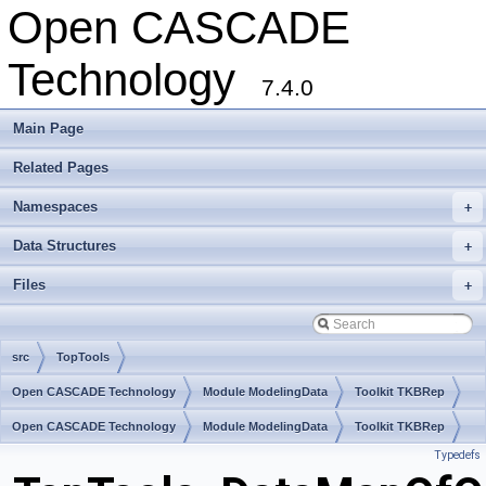
Open CASCADE
Technology
7.4.0
Main Page
Related Pages
Namespaces
+
Data Structures
+
Files
+
src
TopTools
Open CASCADE Technology
Module ModelingData
Toolkit TKBRep
Package TopTools
Open CASCADE Technology
Module ModelingData
Toolkit TKBRep
Typedefs
Package TopTools