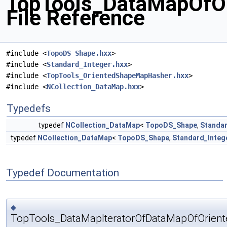
TopTools_DataMapOfOr
File Reference
#include <
TopoDS_Shape.hxx
>
#include <
Standard_Integer.hxx
>
#include <
TopTools_OrientedShapeMapHasher.hxx
>
#include <
NCollection_DataMap.hxx
>
Typedefs
typedef
NCollection_DataMap
<
TopoDS_Shape
,
Standar
typedef
NCollection_DataMap
<
TopoDS_Shape
,
Standard_Integ
Typedef Documentation
◆
TopTools_DataMapIteratorOfDataMapOfOrient